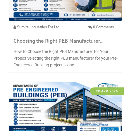
Sumiraj Industries Pvt Ltd
0 Comments
Choosing the Right PEB Manufacturer…
How to Choose the Right PEB Manufacturer for Your
Project Selecting the right PEB manufacturer for your Pre-
Engineered Building project is one…
28 APR 2026