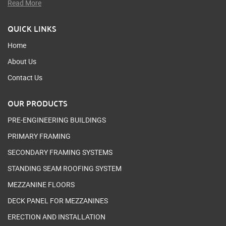
Read More
QUICK LINKS
Home
About Us
Contact Us
OUR PRODUCTS
PRE-ENGINEERING BUILDINGS
PRIMARY FRAMING
SECONDARY FRAMING SYSTEMS
STANDING SEAM ROOFING SYSTEM
MEZZANINE FLOORS
DECK PANEL FOR MEZZANINES
ERECTION AND INSTALLATION