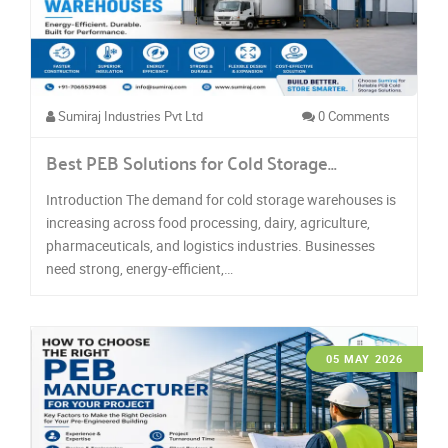
Sumiraj Industries Pvt Ltd
0 Comments
Best PEB Solutions for Cold Storage…
Introduction The demand for cold storage warehouses is
increasing across food processing, dairy, agriculture,
pharmaceuticals, and logistics industries. Businesses
need strong, energy-efficient,…
05 MAY 2026