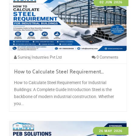
02 JUN 2026
Sumiraj Industries Pvt Ltd
0 Comments
How to Calculate Steel Requirement…
How to Calculate Steel Requirement for Industrial
Buildings: A Complete Guide Introduction Steel is the
backbone of modern industrial construction. Whether
you…
26 MAY 2026