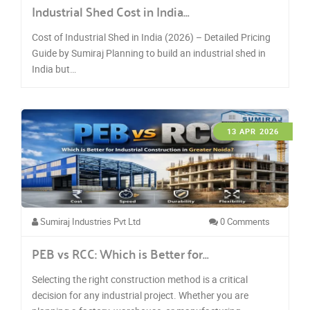
Industrial Shed Cost in India…
Cost of Industrial Shed in India (2026) – Detailed Pricing
Guide by Sumiraj Planning to build an industrial shed in
India but…
13 APR 2026
Sumiraj Industries Pvt Ltd
0 Comments
PEB vs RCC: Which is Better for…
Selecting the right construction method is a critical
decision for any industrial project. Whether you are