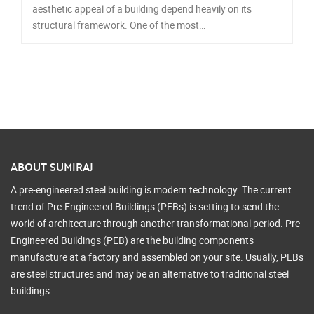
aesthetic appeal of a building depend heavily on its
structural framework. One of the most…
ABOUT SUMIRAJ
A pre-engineered steel building is modern technology. The current
trend of Pre-Engineered Buildings (PEBs) is setting to send the
world of architecture through another transformational period. Pre-
Engineered Buildings (PEB) are the building components
manufacture at a factory and assembled on your site. Usually, PEBs
are steel structures and may be an alternative to traditional steel
buildings