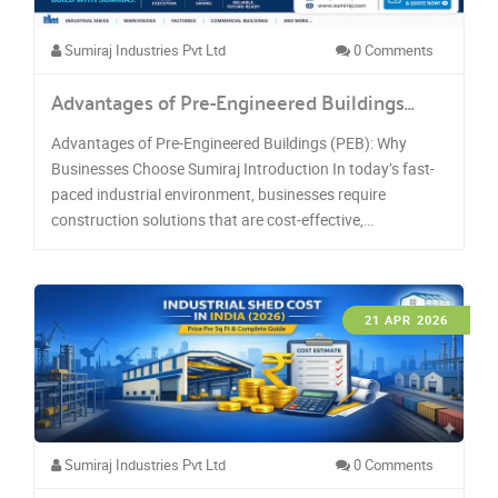
Sumiraj Industries Pvt Ltd
0 Comments
Advantages of Pre-Engineered Buildings…
Advantages of Pre-Engineered Buildings (PEB): Why
Businesses Choose Sumiraj Introduction In today’s fast-
paced industrial environment, businesses require
construction solutions that are cost-effective,…
21 APR 2026
Sumiraj Industries Pvt Ltd
0 Comments