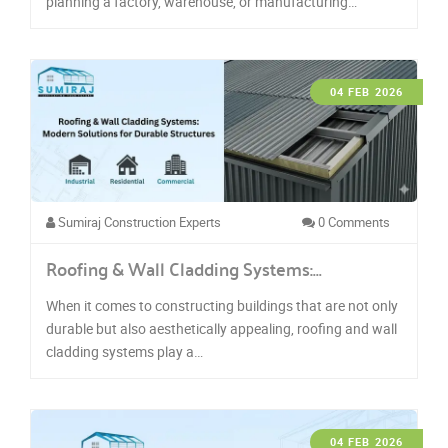
planning a factory, warehouse, or manufacturing…
04 FEB 2026
Sumiraj Construction Experts
0 Comments
Roofing & Wall Cladding Systems:…
When it comes to constructing buildings that are not only
durable but also aesthetically appealing, roofing and wall
cladding systems play a…
04 FEB 2026