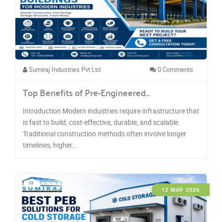
Sumiraj Industries Pvt Ltd
0 Comments
Top Benefits of Pre-Engineered…
Introduction Modern industries require infrastructure that
is fast to build, cost-effective, durable, and scalable.
Traditional construction methods often involve longer
timelines, higher…
12 MAY 2026