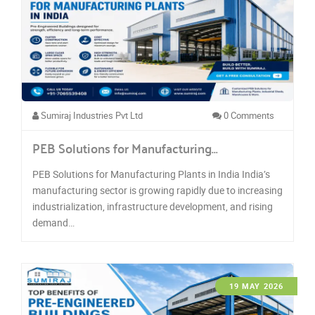
Sumiraj Industries Pvt Ltd
0 Comments
PEB Solutions for Manufacturing…
PEB Solutions for Manufacturing Plants in India India’s
manufacturing sector is growing rapidly due to increasing
industrialization, infrastructure development, and rising
demand…
19 MAY 2026