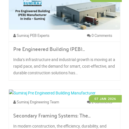
Sumiraj PEB Experts
0 Comments
Pre Engineered Building (PEB)…
India’s infrastructure and industrial growth is moving at a
rapid pace, and the demand for smart, cost-effective, and
durable construction solutions has…
07 JAN 2026
Sumiraj Engineering Team
2 Comments
Secondary Framing Systems: The…
In modern construction, the efficiency, durability, and