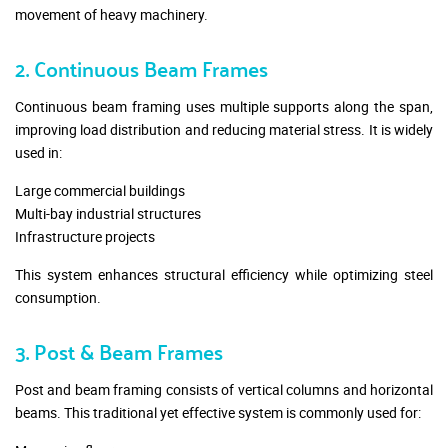
movement of heavy machinery.
2. Continuous Beam Frames
Continuous beam framing uses multiple supports along the span,
improving load distribution and reducing material stress. It is widely
used in:
Large commercial buildings
Multi-bay industrial structures
Infrastructure projects
This system enhances structural efficiency while optimizing steel
consumption.
3. Post & Beam Frames
Post and beam framing consists of vertical columns and horizontal
beams. This traditional yet effective system is commonly used for: