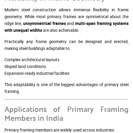
Modern steel construction allows immense flexibility in frame
geometry. While most primary frames are symmetrical about the
ridge line,
unsymmetrical frames
and
multi-span framing systems
with unequal widths
are also achievable.
Practically any frame geometry can be designed and erected,
making steel buildings adaptable to:
Complex architectural layouts
Sloped land conditions
Expansion-ready industrial facilities
This adaptability is one of the biggest advantages of primary steel
framing.
Applications of Primary Framing
Members in India
Primary framing members are widely used across industries: