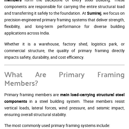
components are responsible for carrying the entire structural load
and transferring it safely to the foundation. At
Sumiraj
, we focus on
precision-engineered primary framing systems that deliver strength,
flexibility, and long-term performance for diverse building
applications across India.
Whether it is a warehouse, factory shed, logistics park, or
commercial structure, the quality of primary framing directly
impacts safety, durability, and cost efficiency.
What Are Primary Framing
Members?
Primary framing members are
main load-carrying structural steel
components
in a steel building system. These members resist
vertical loads, lateral forces, wind pressure, and seismic impact,
ensuring overall structural stability.
The most commonly used primary framing systems include: