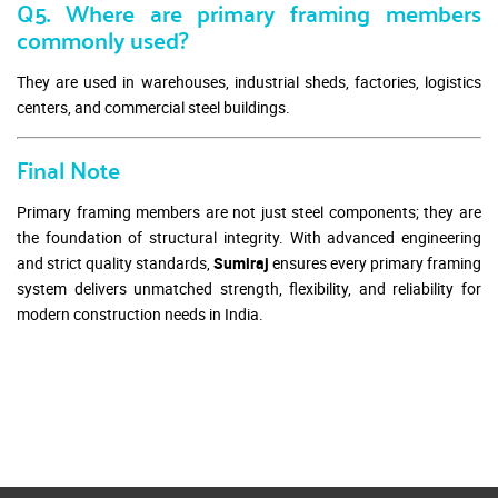
Q5. Where are primary framing members
commonly used?
They are used in warehouses, industrial sheds, factories, logistics
centers, and commercial steel buildings.
Final Note
Primary framing members are not just steel components; they are
the foundation of structural integrity. With advanced engineering
and strict quality standards,
Sumiraj
ensures every primary framing
system delivers unmatched strength, flexibility, and reliability for
modern construction needs in India.