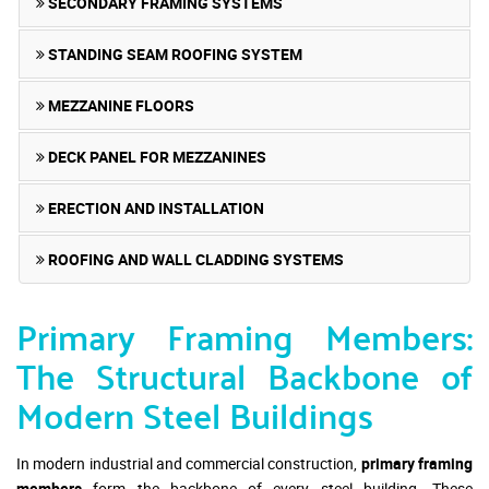
SECONDARY FRAMING SYSTEMS
STANDING SEAM ROOFING SYSTEM
MEZZANINE FLOORS
DECK PANEL FOR MEZZANINES
ERECTION AND INSTALLATION
ROOFING AND WALL CLADDING SYSTEMS
Primary Framing Members:
The Structural Backbone of
Modern Steel Buildings
In modern industrial and commercial construction,
primary framing
members
form the backbone of every steel building. These