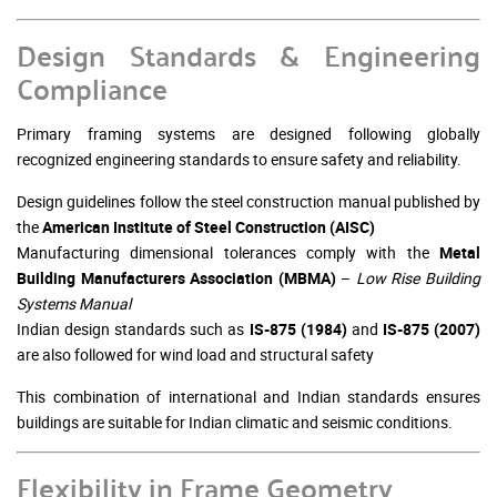
Design Standards & Engineering
Compliance
Primary framing systems are designed following globally
recognized engineering standards to ensure safety and reliability.
Design guidelines follow the steel construction manual published by
the
American Institute of Steel Construction
(AISC)
Manufacturing dimensional tolerances comply with the
Metal
Building Manufacturers Association
(MBMA)
–
Low Rise Building
Systems Manual
Indian design standards such as
IS-875 (1984)
and
IS-875 (2007)
are also followed for wind load and structural safety
This combination of international and Indian standards ensures
buildings are suitable for Indian climatic and seismic conditions.
Flexibility in Frame Geometry