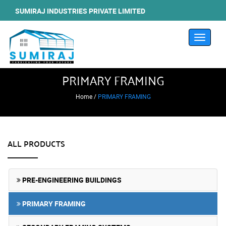
SUMIRAJ INDUSTRIES PRIVATE LIMITED
Toggle
navigati
PRIMARY FRAMING
Home /
PRIMARY FRAMING
ALL PRODUCTS
PRE-ENGINEERING BUILDINGS
PRIMARY FRAMING