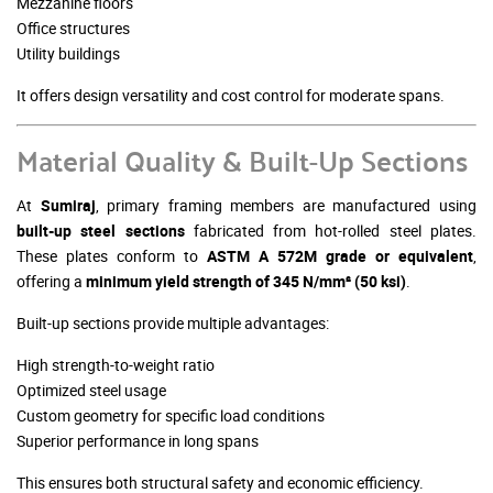
Mezzanine floors
Office structures
Utility buildings
It offers design versatility and cost control for moderate spans.
Material Quality & Built-Up Sections
At
Sumiraj
, primary framing members are manufactured using
built-up steel sections
fabricated from hot-rolled steel plates.
These plates conform to
ASTM A 572M grade or equivalent
,
offering a
minimum yield strength of 345 N/mm² (50 ksi)
.
Built-up sections provide multiple advantages:
High strength-to-weight ratio
Optimized steel usage
Custom geometry for specific load conditions
Superior performance in long spans
This ensures both structural safety and economic efficiency.