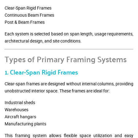
Clear-Span Rigid Frames
Continuous Beam Frames
Post & Beam Frames
Each system is selected based on span length, usage requirements,
architectural design, and site conditions.
Types of Primary Framing Systems
1. Clear-Span Rigid Frames
Clear-span frames are designed without internal columns, providing
unobstructed interior space. These frames are ideal for:
Industrial sheds
Warehouses
Aircraft hangars
Manufacturing plants
This framing system allows flexible space utilization and easy