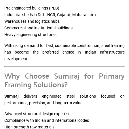
Pre-engineered buildings (PEB)
Industrial sheds in Delhi NCR, Gujarat, Maharashtra
Warehouses and logistics hubs
Commercial and institutional buildings
Heavy engineering structures
With rising demand for fast, sustainable construction, steel framing
has become the preferred choice in Indian infrastructure
development.
Why Choose Sumiraj for Primary
Framing Solutions?
Sumiraj
delivers engineered steel solutions focused on
performance, precision, and long-term value.
Advanced structural design expertise
Compliance with Indian and international codes
High-strength raw materials