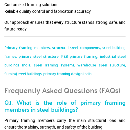
Customized framing solutions
Reliable quality control and fabrication accuracy
Our approach ensures that every structure stands strong, safe, and
future-ready.
Primary framing members, structural steel components, steel building
frames, primary steel structure, PEB primary framing, industrial steel
buildings India, steel framing systems, warehouse steel structure,
Sumiraj steel buildings, primary framing design India
.
Frequently Asked Questions (FAQs)
Q1. What is the role of primary framing
members in steel buildings?
Primary framing members carry the main structural load and
ensure the stability, strength, and safety of the building.