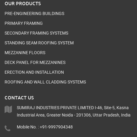
OUR PRODUCTS
PRE-ENGINEERING BUILDINGS
PRIMARY FRAMING
SECONDARY FRAMING SYSTEMS
STANDING SEAM ROOFING SYSTEM
MEZZANINE FLOORS
DECK PANEL FOR MEZZANINES
ERECTION AND INSTALLATION
ROOFING AND WALL CLADDING SYSTEMS
CONTACT US
SUMIRAJ INDUSTRIES PRIVATE LIMITED I-46, Site-5, Kasna
Industrial Area, Greater Noida - 201306, Uttar Pradesh, India
Mobile No. : +91-9997904348