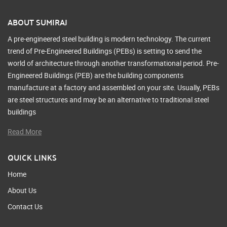
ABOUT SUMIRAJ
A pre-engineered steel building is modern technology. The current
trend of Pre-Engineered Buildings (PEBs) is setting to send the
world of architecture through another transformational period. Pre-
Engineered Buildings (PEB) are the building components
manufacture at a factory and assembled on your site. Usually, PEBs
are steel structures and may be an alternative to traditional steel
buildings
Read More
QUICK LINKS
Home
About Us
Contact Us