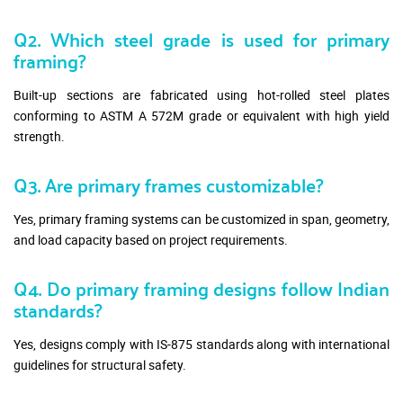
Q2. Which steel grade is used for primary
framing?
Built-up sections are fabricated using hot-rolled steel plates
conforming to ASTM A 572M grade or equivalent with high yield
strength.
Q3. Are primary frames customizable?
Yes, primary framing systems can be customized in span, geometry,
and load capacity based on project requirements.
Q4. Do primary framing designs follow Indian
standards?
Yes, designs comply with IS-875 standards along with international
guidelines for structural safety.