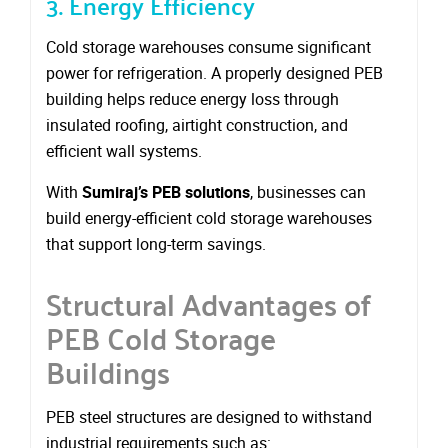
3. Energy Efficiency
Cold storage warehouses consume significant
power for refrigeration. A properly designed PEB
building helps reduce energy loss through
insulated roofing, airtight construction, and
efficient wall systems.
With
Sumiraj’s PEB solutions
, businesses can
build energy-efficient cold storage warehouses
that support long-term savings.
Structural Advantages of
PEB Cold Storage
Buildings
PEB steel structures are designed to withstand
industrial requirements such as: