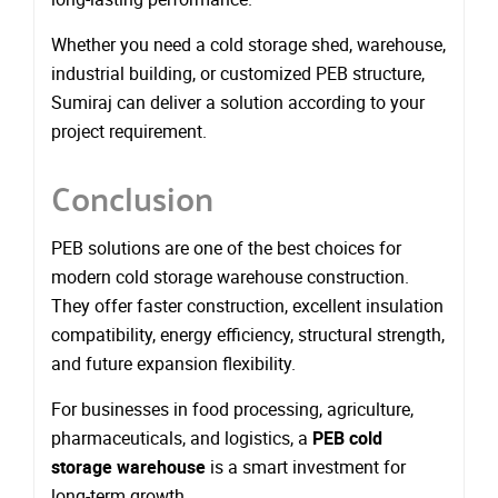
Whether you need a cold storage shed, warehouse,
industrial building, or customized PEB structure,
Sumiraj can deliver a solution according to your
project requirement.
Conclusion
PEB solutions are one of the best choices for
modern cold storage warehouse construction.
They offer faster construction, excellent insulation
compatibility, energy efficiency, structural strength,
and future expansion flexibility.
For businesses in food processing, agriculture,
pharmaceuticals, and logistics, a
PEB cold
storage warehouse
is a smart investment for
long-term growth.