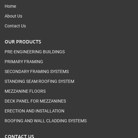
Home
About Us
Contact Us
OUR PRODUCTS
PRE-ENGINEERING BUILDINGS
PRIMARY FRAMING
SECONDARY FRAMING SYSTEMS
STANDING SEAM ROOFING SYSTEM
MEZZANINE FLOORS
DECK PANEL FOR MEZZANINES
ERECTION AND INSTALLATION
ROOFING AND WALL CLADDING SYSTEMS
CONTACT US