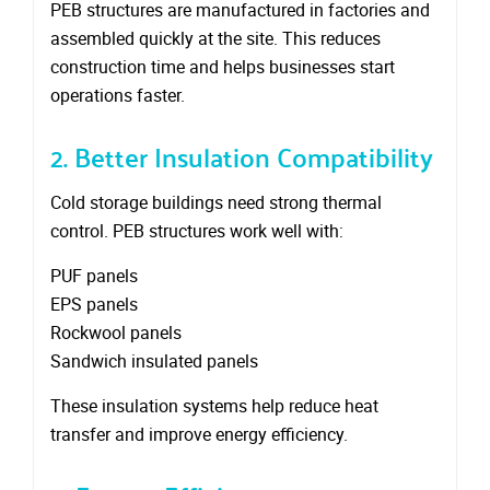
PEB structures are manufactured in factories and
assembled quickly at the site. This reduces
construction time and helps businesses start
operations faster.
2. Better Insulation Compatibility
Cold storage buildings need strong thermal
control. PEB structures work well with:
PUF panels
EPS panels
Rockwool panels
Sandwich insulated panels
These insulation systems help reduce heat
transfer and improve energy efficiency.