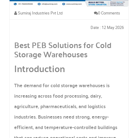
Sumiraj Industries Pvt Ltd
0 Comments
Date : 12 May 2026
Best PEB Solutions for Cold
Storage Warehouses
Introduction
The demand for cold storage warehouses is
increasing across food processing, dairy,
agriculture, pharmaceuticals, and logistics
industries. Businesses need strong, energy-
efficient, and temperature-controlled buildings
that can reduce operational costs and improve