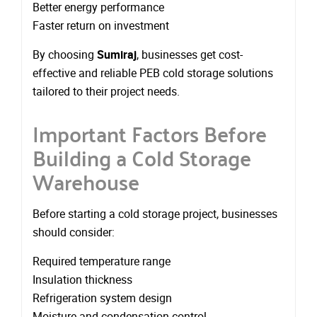
Better energy performance
Faster return on investment
By choosing
Sumiraj
, businesses get cost-
effective and reliable PEB cold storage solutions
tailored to their project needs.
Important Factors Before
Building a Cold Storage
Warehouse
Before starting a cold storage project, businesses
should consider:
Required temperature range
Insulation thickness
Refrigeration system design
Moisture and condensation control