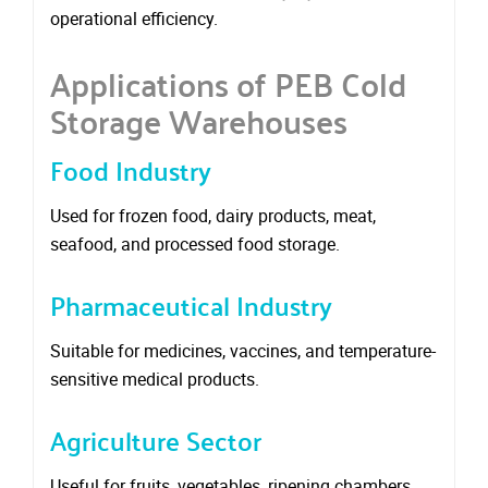
operational efficiency.
Applications of PEB Cold
Storage Warehouses
Food Industry
Used for frozen food, dairy products, meat,
seafood, and processed food storage.
Pharmaceutical Industry
Suitable for medicines, vaccines, and temperature-
sensitive medical products.
Agriculture Sector
Useful for fruits, vegetables, ripening chambers,