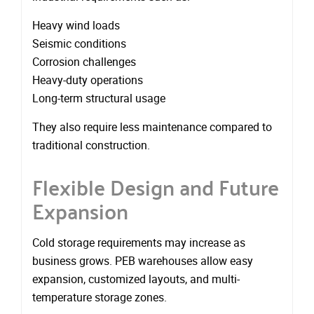
Heavy wind loads
Seismic conditions
Corrosion challenges
Heavy-duty operations
Long-term structural usage
They also require less maintenance compared to
traditional construction.
Flexible Design and Future
Expansion
Cold storage requirements may increase as
business grows. PEB warehouses allow easy
expansion, customized layouts, and multi-
temperature storage zones.