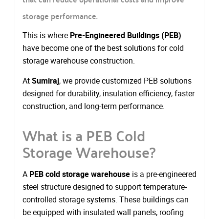
storage performance.
This is where
Pre-Engineered Buildings (PEB)
have become one of the best solutions for cold
storage warehouse construction.
At
Sumiraj
, we provide customized PEB solutions
designed for durability, insulation efficiency, faster
construction, and long-term performance.
What is a PEB Cold
Storage Warehouse?
A
PEB cold storage warehouse
is a pre-engineered
steel structure designed to support temperature-
controlled storage systems. These buildings can
be equipped with insulated wall panels, roofing