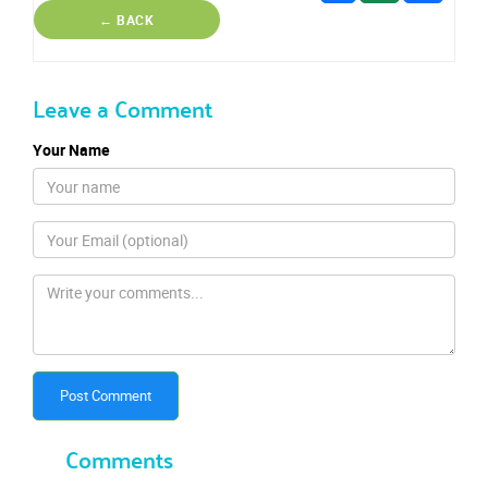
← BACK
Leave a Comment
Your Name
Post Comment
Comments