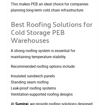
This makes PEB an ideal choice for companies
planning long-term cold chain infrastructure.
Best Roofing Solutions for
Cold Storage PEB
Warehouses
A strong roofing system is essential for
maintaining temperature stability.
Recommended roofing options include:
Insulated sandwich panels
Standing seam roofing
Leak-proof roofing systems
Ventilation-supported roofing designs
At
Sumiraj
, we provide roofing solutions designed