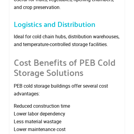
and crop preservation.
Logistics and Distribution
Ideal for cold chain hubs, distribution warehouses,
and temperature-controlled storage facilities.
Cost Benefits of PEB Cold
Storage Solutions
PEB cold storage buildings offer several cost
advantages:
Reduced construction time
Lower labor dependency
Less material wastage
Lower maintenance cost