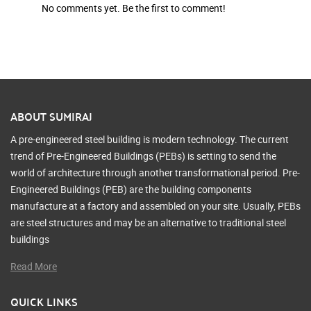
No comments yet. Be the first to comment!
ABOUT SUMIRAJ
A pre-engineered steel building is modern technology. The current
trend of Pre-Engineered Buildings (PEBs) is setting to send the
world of architecture through another transformational period. Pre-
Engineered Buildings (PEB) are the building components
manufacture at a factory and assembled on your site. Usually, PEBs
are steel structures and may be an alternative to traditional steel
buildings
Read More
QUICK LINKS