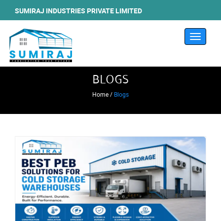
SUMIRAJ INDUSTRIES PRIVATE LIMITED
Toggle
navigati
BLOGS
Home /
Blogs