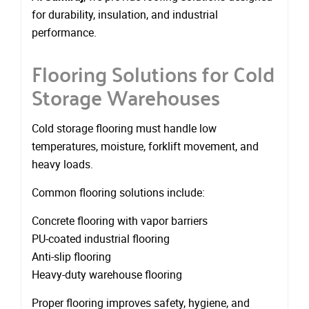
for durability, insulation, and industrial
performance.
Flooring Solutions for Cold
Storage Warehouses
Cold storage flooring must handle low
temperatures, moisture, forklift movement, and
heavy loads.
Common flooring solutions include:
Concrete flooring with vapor barriers
PU-coated industrial flooring
Anti-slip flooring
Heavy-duty warehouse flooring
Proper flooring improves safety, hygiene, and