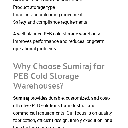
Product storage type
Loading and unloading movement
Safety and compliance requirements
A well-planned PEB cold storage warehouse
improves performance and reduces long-term
operational problems.
Why Choose Sumiraj for
PEB Cold Storage
Warehouses?
Sumiraj
provides durable, customized, and cost-
effective PEB solutions for industrial and
commercial requirements. Our focus is on quality
fabrication, efficient design, timely execution, and
long-lasting performance.