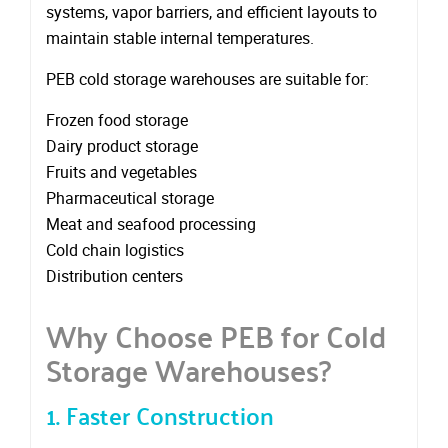
systems, vapor barriers, and efficient layouts to
maintain stable internal temperatures.
PEB cold storage warehouses are suitable for:
Frozen food storage
Dairy product storage
Fruits and vegetables
Pharmaceutical storage
Meat and seafood processing
Cold chain logistics
Distribution centers
Why Choose PEB for Cold
Storage Warehouses?
1. Faster Construction