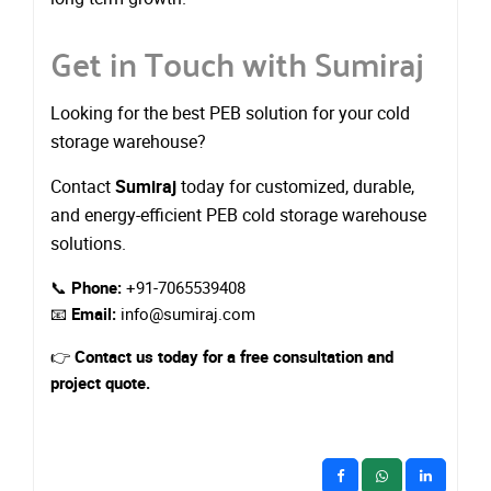
Get in Touch with Sumiraj
Looking for the best PEB solution for your cold
storage warehouse?
Contact
Sumiraj
today for customized, durable,
and energy-efficient PEB cold storage warehouse
solutions.
📞
Phone:
+91-7065539408
📧
Email:
info@sumiraj.com
👉
Contact us today for a free consultation and
project quote.