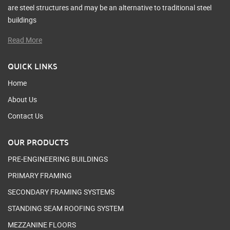
are steel structures and may be an alternative to traditional steel
buildings
Read More
QUICK LINKS
Home
About Us
Contact Us
OUR PRODUCTS
PRE-ENGINEERING BUILDINGS
PRIMARY FRAMING
SECONDARY FRAMING SYSTEMS
STANDING SEAM ROOFING SYSTEM
MEZZANINE FLOORS