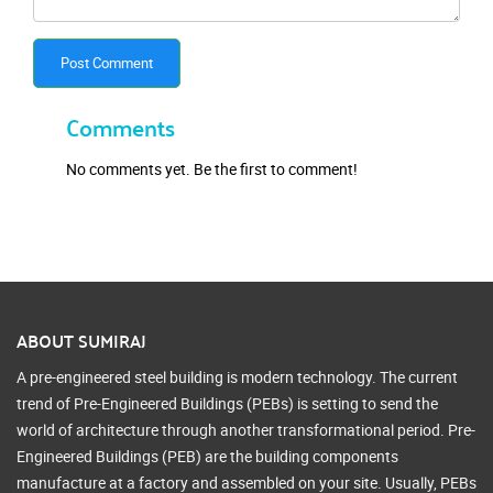
Post Comment
Comments
No comments yet. Be the first to comment!
ABOUT SUMIRAJ
A pre-engineered steel building is modern technology. The current
trend of Pre-Engineered Buildings (PEBs) is setting to send the
world of architecture through another transformational period. Pre-
Engineered Buildings (PEB) are the building components
manufacture at a factory and assembled on your site. Usually, PEBs