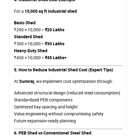
For a
10,000 sq ft industrial shed
:
Basic Shed
₹200 × 10,000 =
₹20 Lakhs
Standard Shed
₹300 × 10,000 =
₹30 Lakhs
Heavy-Duty Shed
₹450 × 10,000 =
₹45 Lakhs+
5. How to Reduce Industrial Shed Cost (Expert Tips)
At
Sumiraj
, we implement cost optimization through:
Advanced structural design (reduced steel consumption)
Standardized PEB components
Optimized bay spacing and height
Value engineering without compromising safety
Future expansion-ready planning
6. PEB Shed vs Conventional Steel Shed