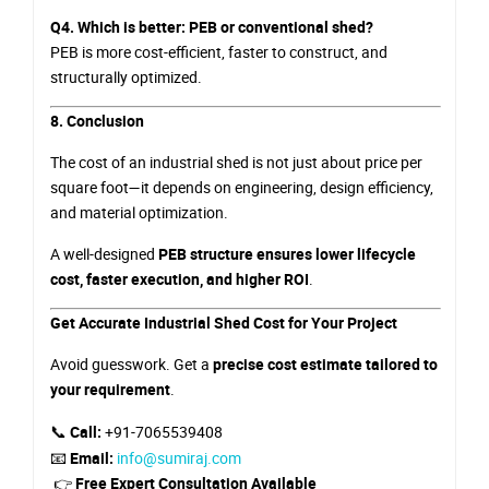
Q4. Which is better: PEB or conventional shed?
PEB is more cost-efficient, faster to construct, and
structurally optimized.
8. Conclusion
The cost of an industrial shed is not just about price per
square foot—it depends on engineering, design efficiency,
and material optimization.
A well-designed
PEB structure ensures lower lifecycle
cost, faster execution, and higher ROI
.
Get Accurate Industrial Shed Cost for Your Project
Avoid guesswork. Get a
precise cost estimate tailored to
your requirement
.
📞
Call:
+91-7065539408
📧
Email:
info@sumiraj.com
👉
Free Expert Consultation Available