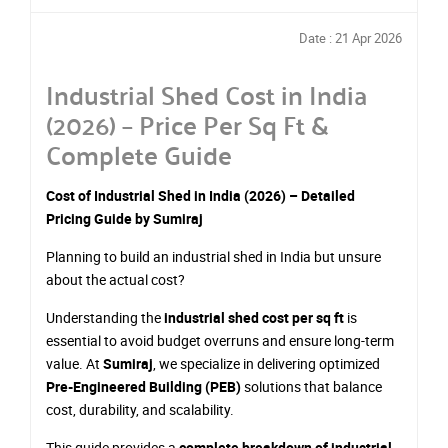
Date : 21 Apr 2026
Industrial Shed Cost in India
(2026) – Price Per Sq Ft &
Complete Guide
Cost of Industrial Shed in India (2026) – Detailed
Pricing Guide by Sumiraj
Planning to build an industrial shed in India but unsure
about the actual cost?
Understanding the
industrial shed cost per sq ft
is
essential to avoid budget overruns and ensure long-term
value. At
Sumiraj
, we specialize in delivering optimized
Pre-Engineered Building (PEB)
solutions that balance
cost, durability, and scalability.
This guide provides a
complete breakdown of industrial