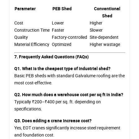
Parameter
PEB Shed
Conventional
Shed
Cost
Lower
Higher
Construction Time
Faster
Slower
Quality
Factory-controlled
Site-dependent
Material Efficiency
Optimized
Higher wastage
7. Frequently Asked Questions (FAQs)
Q1. What is the cheapest type of industrial shed?
Basic PEB sheds with standard Galvalume roofing are the
most cost-effective.
Q2. How much does a warehouse cost per sq ft in India?
Typically ₹200–₹400 per sq. ft. depending on
specifications.
Q3. Does adding a crane increase cost?
Yes, EOT cranes significantly increase steel requirement
and foundation cost.