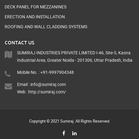
DECK PANEL FOR MEZZANINES
ERECTION AND INSTALLATION
ROOFING AND WALL CLADDING SYSTEMS
CONTACT US
SUMIRAJ INDUSTRIES PRIVATE LIMITED I-46, Site-5, Kasna
Industrial Area, Greater Noida - 201306, Uttar Pradesh, India
Mobile No. : +91-9997904348
Email :
info@sumiraj.com
Web :
http://sumiraj.com/
Copyright © 2021 Sumiraj. All Rights Reserved.