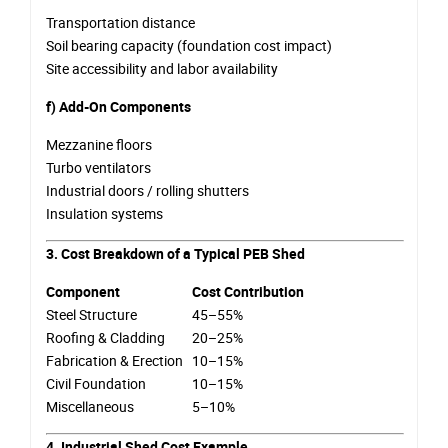
Transportation distance
Soil bearing capacity (foundation cost impact)
Site accessibility and labor availability
f) Add-On Components
Mezzanine floors
Turbo ventilators
Industrial doors / rolling shutters
Insulation systems
3. Cost Breakdown of a Typical PEB Shed
Component
Cost Contribution
Steel Structure
45–55%
Roofing & Cladding
20–25%
Fabrication & Erection
10–15%
Civil Foundation
10–15%
Miscellaneous
5–10%
4. Industrial Shed Cost Example