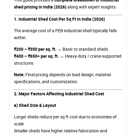
shed pricing in India (2026)
along with expert insights.
1. Industrial Shed Cost Per Sq Ft in India (2026)
The average cost of a PEB industrial shed typically falls
within:
₹200 – ₹350 per sq. ft.
→ Basic to standard sheds
₹400 – ₹650+ per sq. ft.
→ Heavy-duty / crane-supported
structures
Note:
Final pricing depends on load design, material
specifications, and customization.
2. Major Factors Affecting Industrial Shed Cost
a) Shed Size & Layout
Larger sheds reduce per sq ft cost due to economies of
scale
Smaller sheds have higher relative fabrication and