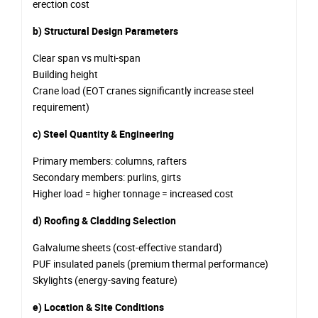
erection cost
b) Structural Design Parameters
Clear span vs multi-span
Building height
Crane load (EOT cranes significantly increase steel
requirement)
c) Steel Quantity & Engineering
Primary members: columns, rafters
Secondary members: purlins, girts
Higher load = higher tonnage = increased cost
d) Roofing & Cladding Selection
Galvalume sheets (cost-effective standard)
PUF insulated panels (premium thermal performance)
Skylights (energy-saving feature)
e) Location & Site Conditions