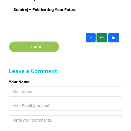
Sumiraj – Fabricating Your Future
← BACK
Leave a Comment
Your Name